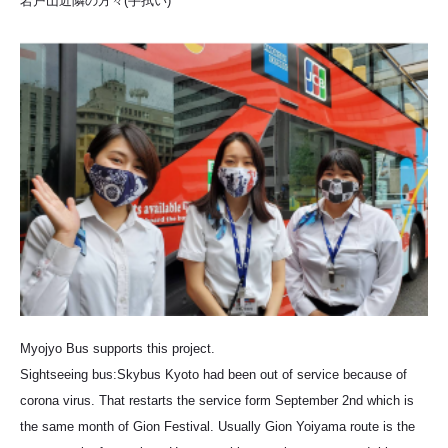
岩戸山近隣の方々(手拭い)
Myojyo Bus supports this project.
Sightseeing bus:Skybus Kyoto had been out of service because of
corona virus. That restarts the service form September 2nd which is
the same month of Gion Festival. Usually Gion Yoiyama route is the