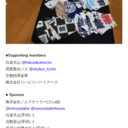
■Supporting members
白楽天山
@hakurakutencho
明星観光バス
@skybus_kyoto
京都信用金庫
株式会社リハビリパートナーズ
■ Sponsor
株式会社ノムラテーラー(ゴム紐)
@nomuratailor
@nomuratailorhouse
白楽天山(手拭い)
北観音山(手拭い)