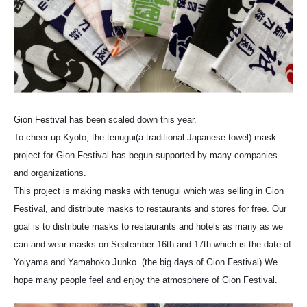
Gion Festival has been scaled down this year.
To cheer up Kyoto, the tenugui(a traditional Japanese towel) mask
project for Gion Festival has begun supported by many companies
and organizations.
This project is making masks with tenugui which was selling in Gion
Festival, and distribute masks to restaurants and stores for free. Our
goal is to distribute masks to restaurants and hotels as many as we
can and wear masks on September 16th and 17th which is the date of
Yoiyama and Yamahoko Junko. (the big days of Gion Festival) We
hope many people feel and enjoy the atmosphere of Gion Festival.