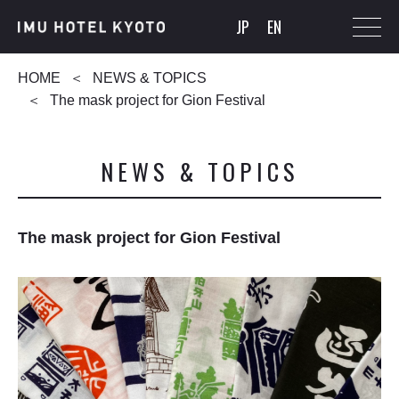
JP
EN
HOME
NEWS & TOPICS
The mask project for Gion Festival
NEWS & TOPICS
The mask project for Gion Festival