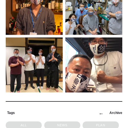
Tags
Archive
ALL
NEWS
PLAN