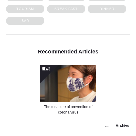
TOURISM
BREAK FAST
DINNER
BAR
Recommended
Articles
NEWS
The measure of prevention of
corona virus
Archive