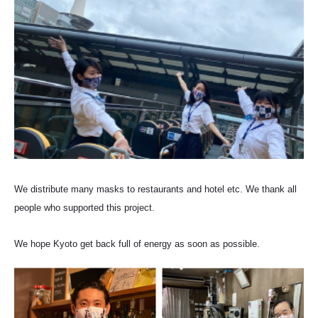
We distribute many masks to restaurants and hotel etc. We thank all
people who supported this project.
We hope Kyoto get back full of energy as soon as possible.