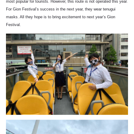
most popular for tourists. However, this route is not operated this year.
For Gion Festival’s success in the next year, they wear tenugui
masks. All they hope is to bring excitement to next year’s Gion
Festival.